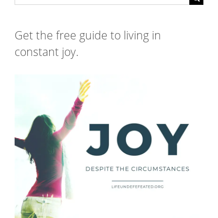
for:
Get the free guide to living in
constant joy.