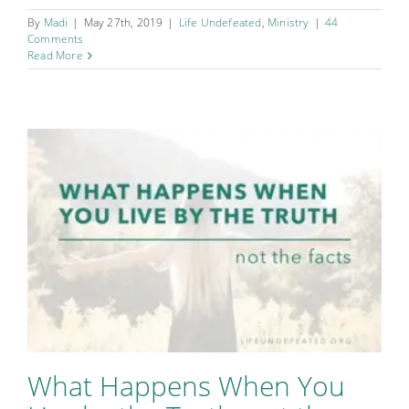
By
Madi
|
May 27th, 2019
|
Life Undefeated
,
Ministry
|
44
Comments
Read More
What Happens When You