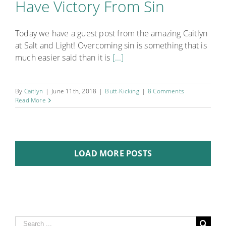
Have Victory From Sin
Today we have a guest post from the amazing Caitlyn
at Salt and Light! Overcoming sin is something that is
much easier said than it is
[...]
By
Caitlyn
|
June 11th, 2018
|
Butt-Kicking
|
8 Comments
Read More
LOAD MORE POSTS
Search