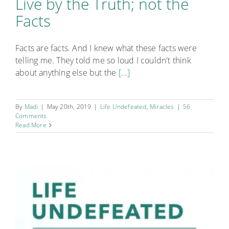
Live by the Truth; not the
Facts
Facts are facts. And I knew what these facts were
telling me. They told me so loud I couldn't think
about anything else but the
[...]
By
Madi
|
May 20th, 2019
|
Life Undefeated
,
Miracles
|
56
Comments
Read More