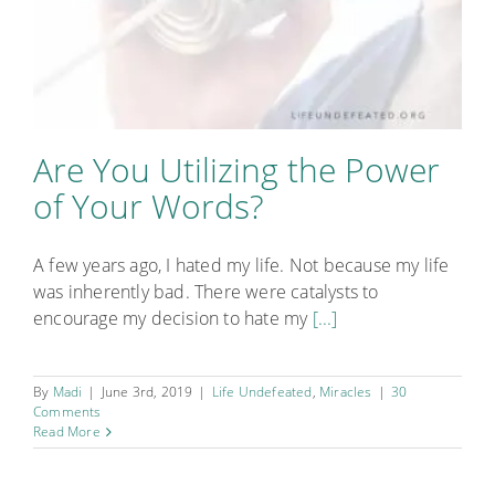
Are You Utilizing the Power
of Your Words?
A few years ago, I hated my life. Not because my life
was inherently bad. There were catalysts to
encourage my decision to hate my
[...]
By
Madi
|
June 3rd, 2019
|
Life Undefeated
,
Miracles
|
30
Comments
Read More