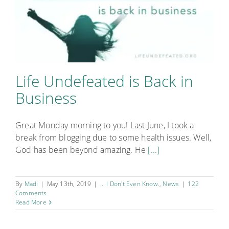
Life Undefeated is Back in
Business
Great Monday morning to you! Last June, I took a
break from blogging due to some health issues. Well,
God has been beyond amazing. He
[...]
By
Madi
|
May 13th, 2019
|
... I Don't Even Know.
,
News
|
122
Comments
Read More