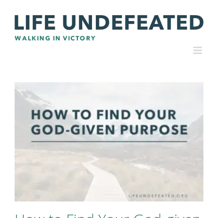
Skip
to
content