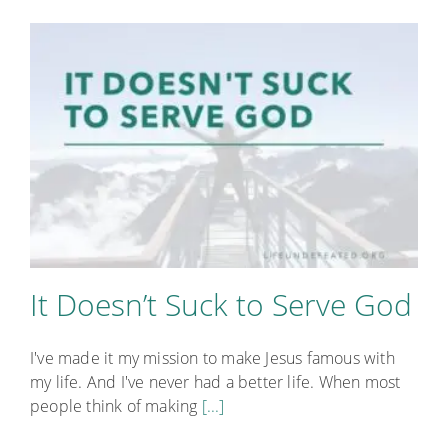
It Doesn’t Suck to Serve God
I've made it my mission to make Jesus famous with
my life. And I've never had a better life. When most
people think of making
[...]