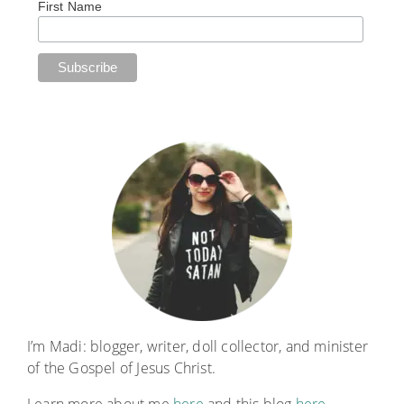
First Name
I’m Madi: blogger, writer, doll collector, and minister
of the Gospel of Jesus Christ.
Learn more about me
here
and this blog
here
.