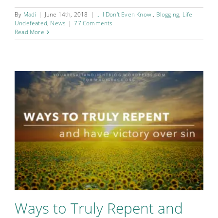
By
Madi
|
June 14th, 2018
|
... I Don't Even Know.
,
Blogging
,
Life
Undefeated
,
News
|
77 Comments
Read More
Ways to Truly Repent and