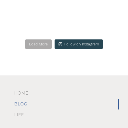
Load More
Follow on Instagram
HOME
BLOG
LIFE