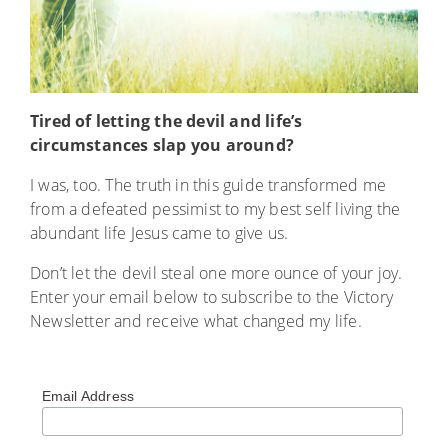
Tired of letting the devil and life’s
circumstances slap you around?
I was, too. The truth in this guide transformed me
from a defeated pessimist to my best self living the
abundant life Jesus came to give us.
Don’t let the devil steal one more ounce of your joy.
Enter your email below to subscribe to the Victory
Newsletter and receive what changed my life.
Email Address