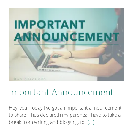
Important Announcement
Hey, you! Today I've got an important announcement
to share. Thus declareth my parents: I have to take a
break from writing and blogging, for
[...]