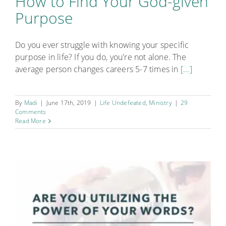
How to Find Your God-given
Purpose
Do you ever struggle with knowing your specific
purpose in life? If you do, you're not alone. The
average person changes careers 5-7 times in
[...]
By
Madi
|
June 17th, 2019
|
Life Undefeated
,
Ministry
|
29
Comments
Read More