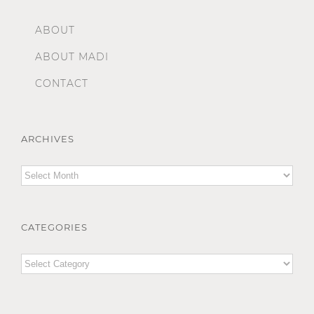
ABOUT
ABOUT MADI
CONTACT
ARCHIVES
Archives
CATEGORIES
Categories