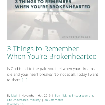
Points
3 Things to Remember
When You’re Brokenhearted
Is God blind to the pain you feel when your dreams
die and your heart breaks? No, not at all. Today I want
to share
[...]
By
Madi
|
November 16th, 2019
|
Butt-Kicking
,
Encouragement
,
Life Undefeated
,
Ministry
|
38 Comments
Read More