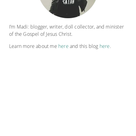
I’m Madi: blogger, writer, doll collector, and minister
of the Gospel of Jesus Christ.
Learn more about me
here
and this blog
here
.