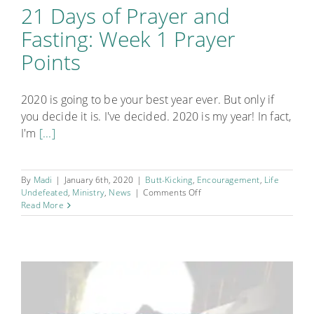
21 Days of Prayer and
Fasting: Week 1 Prayer
Points
2020 is going to be your best year ever. But only if
you decide it is. I've decided. 2020 is my year! In fact,
I'm
[...]
By
Madi
|
January 6th, 2020
|
Butt-Kicking
,
Encouragement
,
Life
on
Undefeated
,
Ministry
,
News
|
Comments Off
21
Read More
Days
of
Prayer
and
Fasting:
Week
1
Prayer