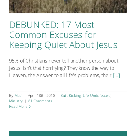
DEBUNKED: 17 Most
Common Excuses for
Keeping Quiet About Jesus
95% of Christians never tell another person about
Jesus. Isn't that horrifying? They know the way to
Heaven, the Answer to all life's problems, their
[...]
By
Madi
|
April 18th, 2018
|
Butt-Kicking
,
Life Undefeated
,
Ministry
|
81 Comments
Read More