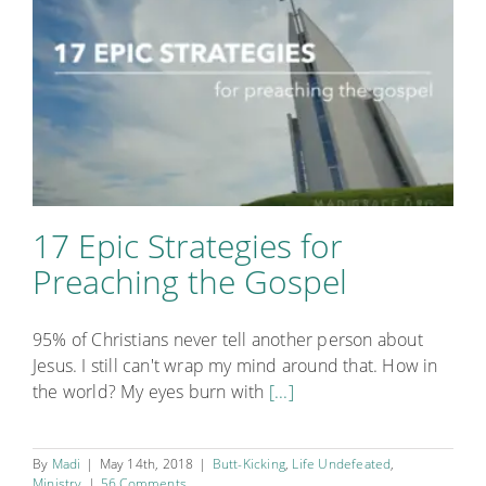
17 Epic Strategies for
Preaching the Gospel
95% of Christians never tell another person about
Jesus. I still can't wrap my mind around that. How in
the world? My eyes burn with
[...]
By
Madi
|
May 14th, 2018
|
Butt-Kicking
,
Life Undefeated
,
Ministry
|
56 Comments