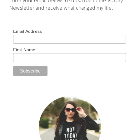
Enter your email below to subscribe to the Victory
Newsletter and receive what changed my life.
Email Address
First Name