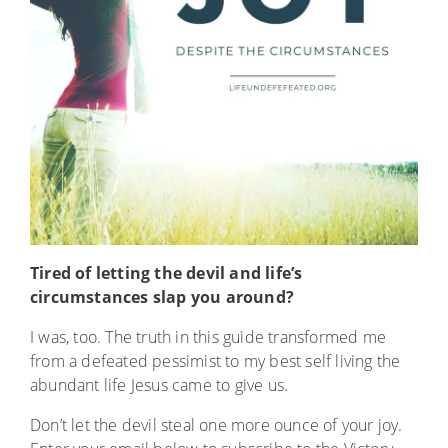
Tired of letting the devil and life’s
circumstances slap you around?
I was, too. The truth in this guide transformed me
from a defeated pessimist to my best self living the
abundant life Jesus came to give us.
Don’t let the devil steal one more ounce of your joy.