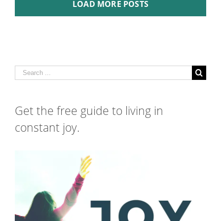
LOAD MORE POSTS
Search
for:
Get the free guide to living in
constant joy.