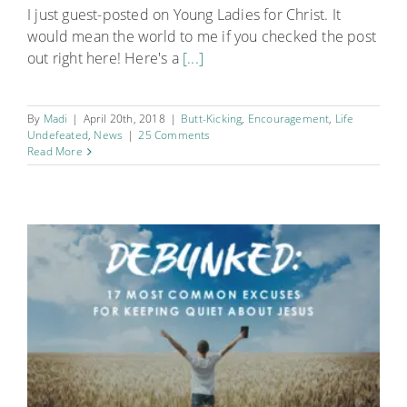
I just guest-posted on Young Ladies for Christ. It
would mean the world to me if you checked the post
out right here! Here's a
[...]
By
Madi
|
April 20th, 2018
|
Butt-Kicking
,
Encouragement
,
Life
Undefeated
,
News
|
25 Comments
Read More