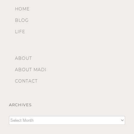
HOME
BLOG
LIFE
ABOUT
ABOUT MADI
CONTACT
ARCHIVES
Archives