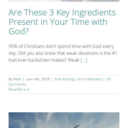
Are These 3 Key Ingredients
Present in Your Time with
God?
95% of Christians don't spend time with God every
day. Did you also know that weak devotions is the #1
trait ever backslider makes? Weak
[...]
By
Madi
|
June 4th, 2018
|
Butt-Kicking
,
Life Undefeated
|
33
Comments
Read More