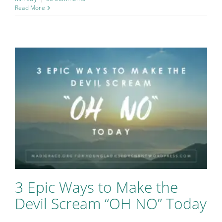
Read More
3 Epic Ways to Make the
Devil Scream “OH NO” Today