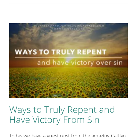
Ways to Truly Repent and
Have Victory From Sin
Today we have a guest post from the amazing Caitlyn