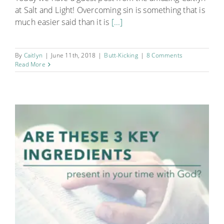
at Salt and Light! Overcoming sin is something that is
much easier said than it is
[...]
By
Caitlyn
|
June 11th, 2018
|
Butt-Kicking
|
8 Comments
Read More