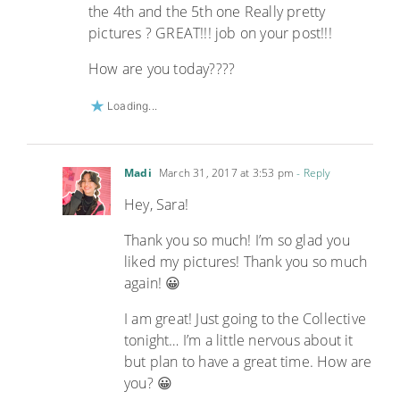
the 4th and the 5th one Really pretty
pictures ? GREAT!!! job on your post!!!
How are you today????
Loading...
Madi
March 31, 2017 at 3:53 pm
- Reply
Hey, Sara!
Thank you so much! I’m so glad you
liked my pictures! Thank you so much
again! 😀
I am great! Just going to the Collective
tonight… I’m a little nervous about it
but plan to have a great time. How are
you? 😀