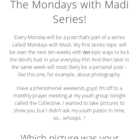
The Mondays with Madi
Series!
Every Monday will be a post that’s part of a series
called Mondays with Madi. My first series topic will
be over the next ten weeks with
ten
epic ways to kick
the devil’s butt in your everyday life! And then later in
the same week will most likely be a personal post –
like this one, for example, about photography.
Have a phenomenal weekend, guys! I’m off to a
monthly prayer meeting at my youth group tonight
called the Collective. I wanted to take pictures to
show you, but I didn’t ask my youth pastor in time,
so… whoops. ?
Which picture was your