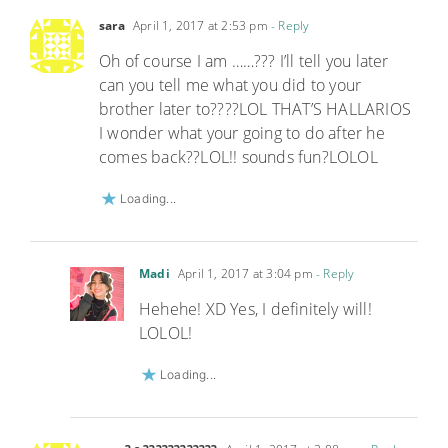
sara
April 1, 2017 at 2:53 pm
- Reply
Oh of course I am ……??? I’ll tell you later
can you tell me what you did to your
brother later to????LOL THAT’S HALLARIOS
I wonder what your going to do after he
comes back??LOL!! sounds fun?LOLOL
Loading...
Madi
April 1, 2017 at 3:04 pm
- Reply
Hehehe! XD Yes, I definitely will!
LOLOL!
Loading...