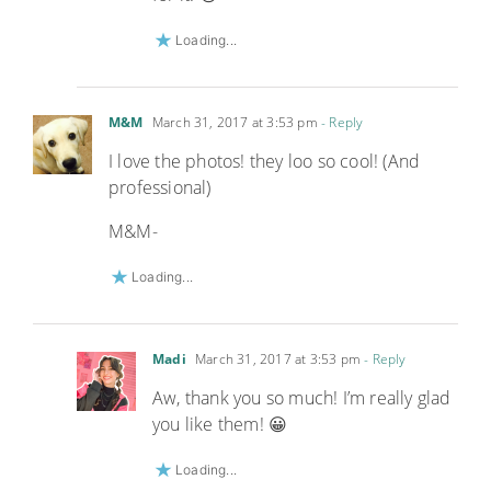
Loading...
M&M
March 31, 2017 at 3:53 pm
- Reply
I love the photos! they loo so cool! (And
professional)
M&M-
Loading...
Madi
March 31, 2017 at 3:53 pm
- Reply
Aw, thank you so much! I’m really glad
you like them! 😀
Loading...