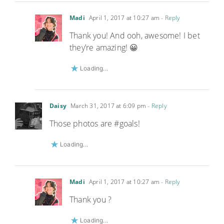
Madi
April 1, 2017 at 10:27 am
- Reply
Thank you! And ooh, awesome! I bet
they’re amazing! 😀
Loading...
Daisy
March 31, 2017 at 6:09 pm
- Reply
Those photos are #goals!
Loading...
Madi
April 1, 2017 at 10:27 am
- Reply
Thank you ?
Loading...