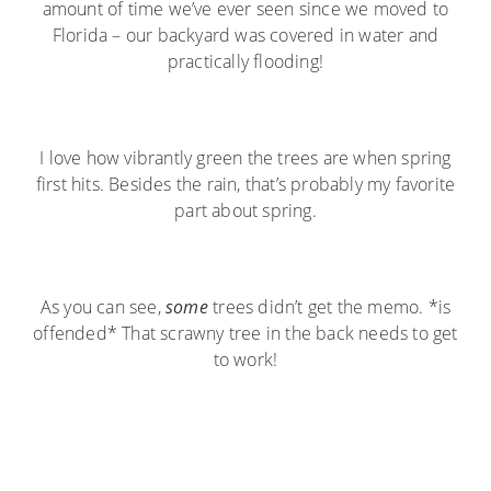
amount of time we’ve ever seen since we moved to
Florida – our backyard was covered in water and
practically flooding!
I love how vibrantly green the trees are when spring
first hits. Besides the rain, that’s probably my favorite
part about spring.
As you can see,
some
trees didn’t get the memo. *is
offended* That scrawny tree in the back needs to get
to work!