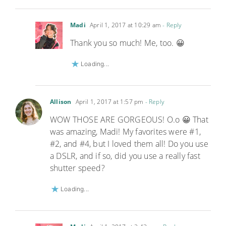
Madi
April 1, 2017 at 10:29 am
- Reply
Thank you so much! Me, too. 😀
Loading...
Allison
April 1, 2017 at 1:57 pm
- Reply
WOW THOSE ARE GORGEOUS! O.o 😀 That
was amazing, Madi! My favorites were #1,
#2, and #4, but I loved them all! Do you use
a DSLR, and if so, did you use a really fast
shutter speed?
Loading...