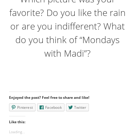
favorite? Do you like the rain
or are you indifferent? What
do you think of “Mondays
with Madi”?
Enjoyed the post? Feel free to share and like!
Pinterest
Facebook
Twitter
Like this:
Loading...