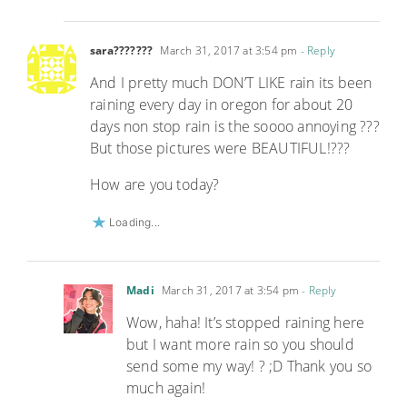
sara???????
March 31, 2017 at 3:54 pm
- Reply
And I pretty much DON’T LIKE rain its been
raining every day in oregon for about 20
days non stop rain is the soooo annoying ???
But those pictures were BEAUTIFUL!???
How are you today?
Loading...
Madi
March 31, 2017 at 3:54 pm
- Reply
Wow, haha! It’s stopped raining here
but I want more rain so you should
send some my way! ? ;D Thank you so
much again!