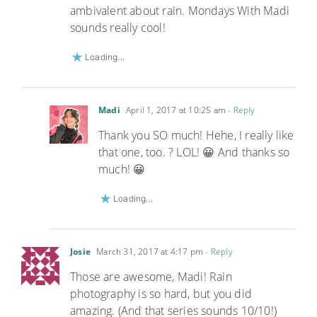
ambivalent about rain. Mondays With Madi
sounds really cool!
Loading...
Madi
April 1, 2017 at 10:25 am
- Reply
Thank you SO much! Hehe, I really like
that one, too. ? LOL! 😀 And thanks so
much! 😀
Loading...
Josie
March 31, 2017 at 4:17 pm
- Reply
Those are awesome, Madi! Rain
photography is so hard, but you did
amazing. (And that series sounds 10/10!)