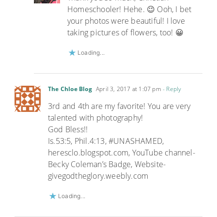
Homeschooler! Hehe. 😉 Ooh, I bet
your photos were beautiful! I love
taking pictures of flowers, too! 😀
Loading...
The Chloe Blog
April 3, 2017 at 1:07 pm
- Reply
3rd and 4th are my favorite! You are very
talented with photography!
God Bless!!
Is.53:5, Phil.4:13, #UNASHAMED,
heresclo.blogspot.com, YouTube channel-
Becky Coleman’s Badge, Website-
givegodtheglory.weebly.com
Loading...