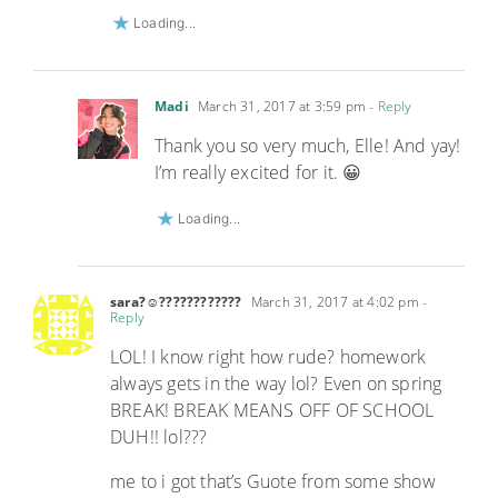
Loading...
Madi
March 31, 2017 at 3:59 pm
- Reply
Thank you so very much, Elle! And yay!
I’m really excited for it. 😀
Loading...
sara?☺????????????
March 31, 2017 at 4:02 pm
-
Reply
LOL! I know right how rude? homework
always gets in the way lol? Even on spring
BREAK! BREAK MEANS OFF OF SCHOOL
DUH!! lol???
me to i got that’s Guote from some show