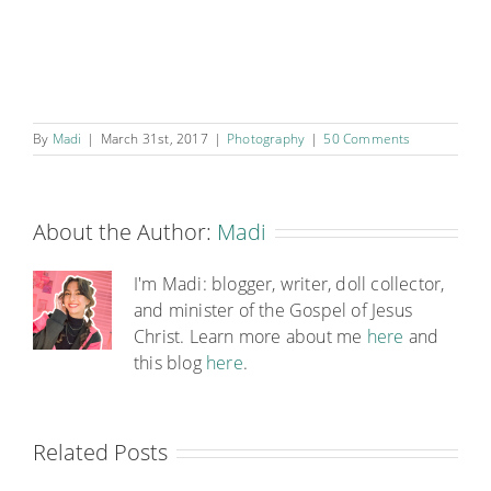
By
Madi
|
March 31st, 2017
|
Photography
|
50 Comments
About the Author:
Madi
I'm Madi: blogger, writer, doll collector,
and minister of the Gospel of Jesus
Christ. Learn more about me
here
and
this blog
here
.
Related Posts