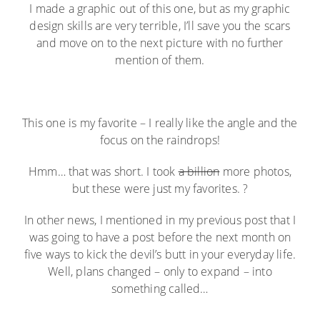
I made a graphic out of this one, but as my graphic
design skills are very terrible, I’ll save you the scars
and move on to the next picture with no further
mention of them.
This one is my favorite – I really like the angle and the
focus on the raindrops!
Hmm… that was short. I took
a billion
more photos,
but these were just my favorites. ?
In other news, I mentioned in my previous post that I
was going to have a post before the next month on
five ways to kick the devil’s butt in your everyday life.
Well, plans changed – only to expand – into
something called…