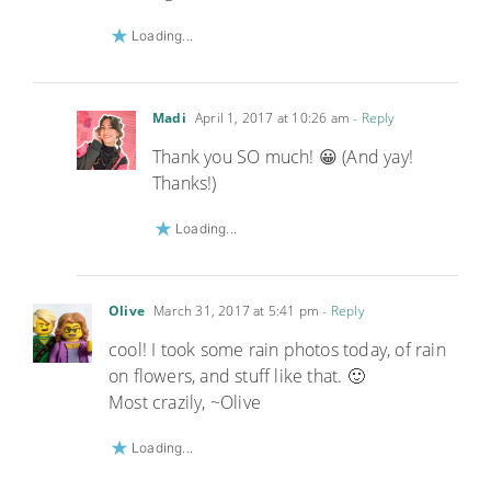
Loading...
Madi
April 1, 2017 at 10:26 am
- Reply
Thank you SO much! 😀 (And yay!
Thanks!)
Loading...
Olive
March 31, 2017 at 5:41 pm
- Reply
cool! I took some rain photos today, of rain
on flowers, and stuff like that. 🙂
Most crazily, ~Olive
Loading...