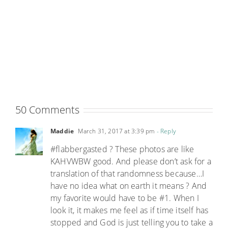
50 Comments
Maddie
March 31, 2017 at 3:39 pm
- Reply
#flabbergasted ? These photos are like
KAHVWBW good. And please don’t ask for a
translation of that randomness because…I
have no idea what on earth it means ? And
my favorite would have to be #1. When I
look it, it makes me feel as if time itself has
stopped and God is just telling you to take a