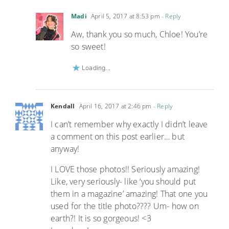
Madi
April 5, 2017 at 8:53 pm
- Reply
Aw, thank you so much, Chloe! You’re
so sweet!
Loading...
Kendall
April 16, 2017 at 2:46 pm
- Reply
I can’t remember why exactly I didn’t leave
a comment on this post earlier… but
anyway!
I LOVE those photos!! Seriously amazing!
Like, very seriously- like ‘you should put
them in a magazine’ amazing! That one you
used for the title photo???? Um- how on
earth?! It is so gorgeous! <3