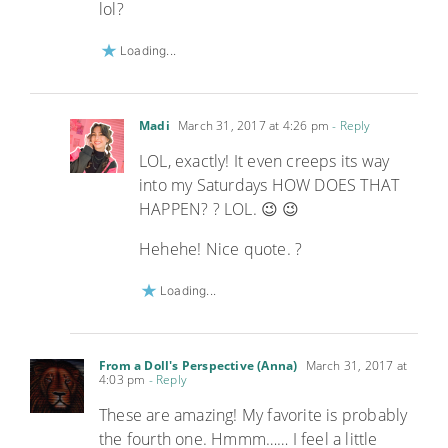
lol?
Loading...
Madi
March 31, 2017 at 4:26 pm
- Reply
LOL, exactly! It even creeps its way
into my Saturdays HOW DOES THAT
HAPPEN? ? LOL. 😉 😉
Hehehe! Nice quote. ?
Loading...
From a Doll's Perspective (Anna)
March 31, 2017 at
4:03 pm
- Reply
These are amazing! My favorite is probably
the fourth one. Hmmm…… I feel a little