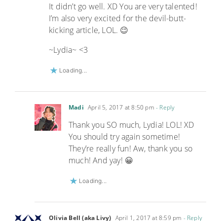
It didn’t go well. XD You are very talented!
I’m also very excited for the devil-butt-
kicking article, LOL. 😉
~Lydia~ <3
Loading...
Madi
April 5, 2017 at 8:50 pm
- Reply
Thank you SO much, Lydia! LOL! XD
You should try again sometime!
They’re really fun! Aw, thank you so
much! And yay! 😀
Loading...
Olivia Bell (aka Livy)
April 1, 2017 at 8:59 pm
- Reply