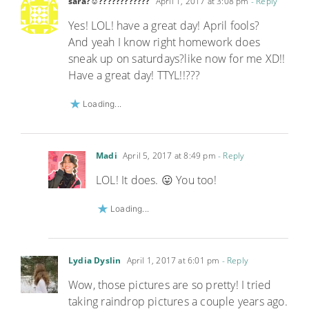
sara?☺????????????
April 1, 2017 at 3:08 pm
- Reply
Yes! LOL! have a great day! April fools?
And yeah I know right homework does
sneak up on saturdays?like now for me XD!!
Have a great day! TTYL!!???
Loading...
Madi
April 5, 2017 at 8:49 pm
- Reply
LOL! It does. 😛 You too!
Loading...
Lydia Dyslin
April 1, 2017 at 6:01 pm
- Reply
Wow, those pictures are so pretty! I tried
taking raindrop pictures a couple years ago.