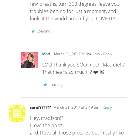
few breaths, turn 360 degrees, leave your
troubles behind for just a moment, and
look at the world around you. LOVE IT!!
Loading...
Madi
March 31, 2017 at 3:41 pm
- Reply
LOL! Thank you SOO much, Maddie! ?
That means so much! ? ❤️ 😀
Loading...
sara???????
March 31, 2017 at 3:49 pm
- Reply
Hey, madison!?
I love the post!
and I love all those pictures but I really like