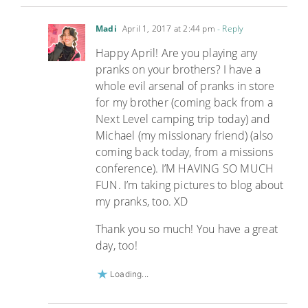
Madi
April 1, 2017 at 2:44 pm
- Reply
Happy April! Are you playing any
pranks on your brothers? I have a
whole evil arsenal of pranks in store
for my brother (coming back from a
Next Level camping trip today) and
Michael (my missionary friend) (also
coming back today, from a missions
conference). I’M HAVING SO MUCH
FUN. I’m taking pictures to blog about
my pranks, too. XD
Thank you so much! You have a great
day, too!
Loading...