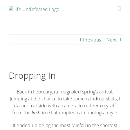
Skip
to
content
Previous
Next
View
Larger
Dropping In
Image
Back in February, rain signaled spring’s arrival.
Jumping at the chance to take some raindrop shots, I
dashed outside with a camera to redeem myself
from the
last
time I attempted rain photography. ?
It ended up being the most rainfall in the shortest