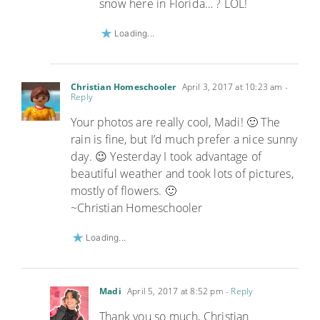
snow here in Florida… ? LOL!
Loading...
Christian Homeschooler
April 3, 2017 at 10:23 am
-
Reply
Your photos are really cool, Madi! 🙂 The
rain is fine, but I’d much prefer a nice sunny
day. 😉 Yesterday I took advantage of
beautiful weather and took lots of pictures,
mostly of flowers. 🙂
~Christian Homeschooler
Loading...
Madi
April 5, 2017 at 8:52 pm
- Reply
Thank you so much, Christian