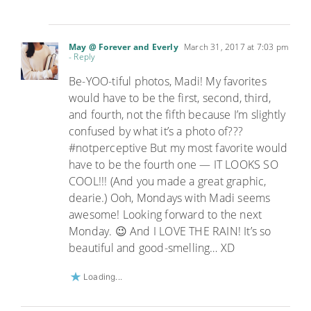
May @ Forever and Everly
March 31, 2017 at 7:03 pm
- Reply
Be-YOO-tiful photos, Madi! My favorites
would have to be the first, second, third,
and fourth, not the fifth because I’m slightly
confused by what it’s a photo of???
#notperceptive But my most favorite would
have to be the fourth one — IT LOOKS SO
COOL!!! (And you made a great graphic,
dearie.) Ooh, Mondays with Madi seems
awesome! Looking forward to the next
Monday. 😉 And I LOVE THE RAIN! It’s so
beautiful and good-smelling… XD
Loading...