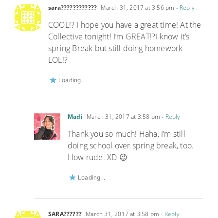
sara????????????
March 31, 2017 at 3:56 pm
- Reply
COOL!? I hope you have a great time! At the
Collective tonight! I’m GREAT!?I know it’s
spring Break but still doing homework
LOL!?
Loading...
Madi
March 31, 2017 at 3:58 pm
- Reply
Thank you so much! Haha, I’m still
doing school over spring break, too.
How rude. XD 😉
Loading...
SARA??????
March 31, 2017 at 3:58 pm
- Reply