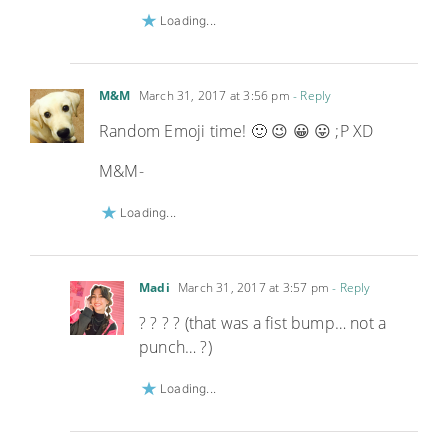
Loading...
M&M
March 31, 2017 at 3:56 pm
- Reply
Random Emoji time! 🙂 😉 😀 😛 ;P XD
M&M-
Loading...
Madi
March 31, 2017 at 3:57 pm
- Reply
? ? ? ? (that was a fist bump… not a
punch… ?)
Loading...