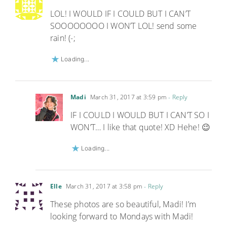
LOL! I WOULD IF I COULD BUT I CAN’T
SOOOOOOOO I WON’T LOL! send some
rain! (-;
Loading...
Madi
March 31, 2017 at 3:59 pm
- Reply
IF I COULD I WOULD BUT I CAN’T SO I
WON’T… I like that quote! XD Hehe! 😉
Loading...
Elle
March 31, 2017 at 3:58 pm
- Reply
These photos are so beautiful, Madi! I’m
looking forward to Mondays with Madi!