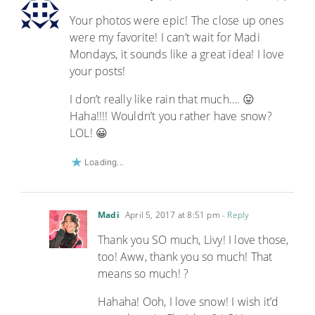
Your photos were epic! The close up ones
were my favorite! I can’t wait for Madi
Mondays, it sounds like a great idea! I love
your posts!
I don’t really like rain that much…. 😛
Haha!!!! Wouldn’t you rather have snow?
LOL! 😀
Loading...
Madi
April 5, 2017 at 8:51 pm
- Reply
Thank you SO much, Livy! I love those,
too! Aww, thank you so much! That
means so much! ?
Hahaha! Ooh, I love snow! I wish it’d