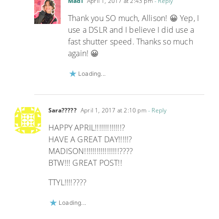
Madi
April 1, 2017 at 2:43 pm
- Reply
Thank you SO much, Allison! 😀 Yep, I
use a DSLR and I believe I did use a
fast shutter speed. Thanks so much
again! 😀
Loading...
Sara?????
April 1, 2017 at 2:10 pm
- Reply
HAPPY APRIL!!!!!!!!!!!!!?
HAVE A GREAT DAY!!!!!?
MADISON!!!!!!!!!!!!!!!!!????
BTW!!! GREAT POST!!
TTYL!!!!????
Loading...