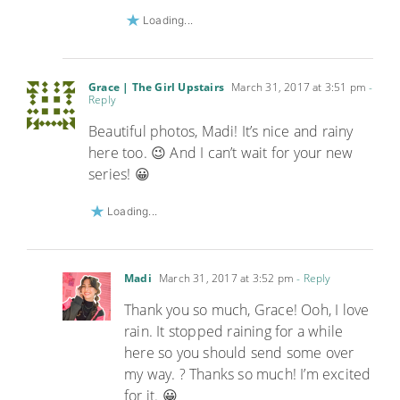
Loading...
Grace | The Girl Upstairs
March 31, 2017 at 3:51 pm
-
Reply
Beautiful photos, Madi! It’s nice and rainy
here too. 😉 And I can’t wait for your new
series! 😀
Loading...
Madi
March 31, 2017 at 3:52 pm
- Reply
Thank you so much, Grace! Ooh, I love
rain. It stopped raining for a while
here so you should send some over
my way. ? Thanks so much! I’m excited
for it. 😀