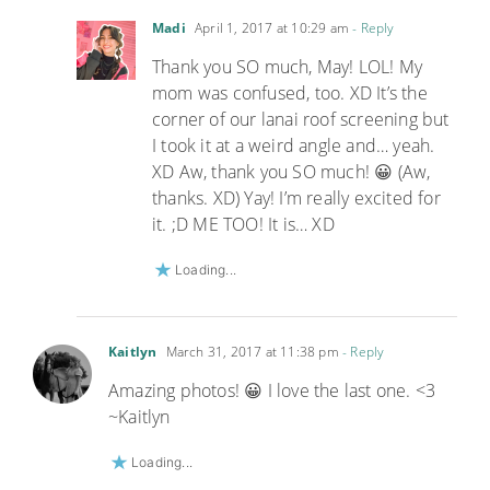
Madi
April 1, 2017 at 10:29 am
- Reply
Thank you SO much, May! LOL! My
mom was confused, too. XD It’s the
corner of our lanai roof screening but
I took it at a weird angle and… yeah.
XD Aw, thank you SO much! 😀 (Aw,
thanks. XD) Yay! I’m really excited for
it. ;D ME TOO! It is… XD
Loading...
Kaitlyn
March 31, 2017 at 11:38 pm
- Reply
Amazing photos! 😀 I love the last one. <3
~Kaitlyn
Loading...