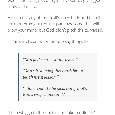
God’s not trying to teach you a lesson by giving you
trials of this life.
He can bat any of the devil’s curveballs and turn it
into something out-of-the-park awesome that will
blow your mind, but God didn’t pitch the curveball.
It hurts my heart when people say things like:
“God just seems so far away.”
“God’s just using this hardship to
teach me a lesson.”
“I don’t want to be sick, but if that’s
God’s will, I’ll accept it.”
(Then why go to the doctor and take medicine?