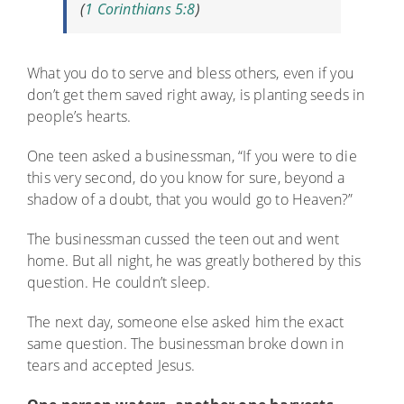
(
1 Corinthians 5:8
)
What you do to serve and bless others, even if you
don’t get them saved right away, is planting seeds in
people’s hearts.
One teen asked a businessman, “If you were to die
this very second, do you know for sure, beyond a
shadow of a doubt, that you would go to Heaven?”
The businessman cussed the teen out and went
home. But all night, he was greatly bothered by this
question. He couldn’t sleep.
The next day, someone else asked him the exact
same question. The businessman broke down in
tears and accepted Jesus.