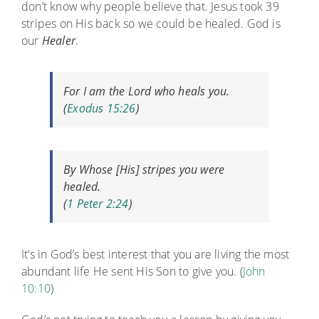
don’t know why people believe that. Jesus took 39
stripes on His back so we could be healed. God is
our
Healer
.
For I
am
the
Lord
who heals you.
(
Exodus 15:26
)
By Whose [His] stripes you were
healed.
(
1 Peter 2:24
)
It’s in God’s best interest that you are living the most
abundant life He sent His Son to give you. (
John
10:10
)