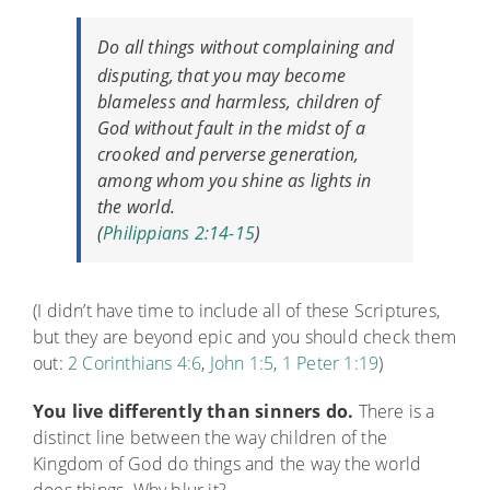
Do all things without complaining and
disputing,
that you may become
blameless and harmless, children of
God without fault in the midst of a
crooked and perverse generation,
among whom you shine as lights in
the world.
(
Philippians 2:14-15
)
(I didn’t have time to include all of these Scriptures,
but they are beyond epic and you should check them
out:
2 Corinthians 4:6
,
John 1:5
,
1 Peter 1:19
)
You live differently than sinners do.
There is a
distinct line between the way children of the
Kingdom of God do things and the way the world