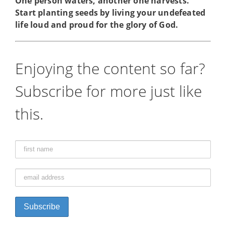
One person waters, another one harvests.
Start planting seeds by living your undefeated
life loud and proud for the glory of God.
Enjoying the content so far?
Subscribe for more just like
this.