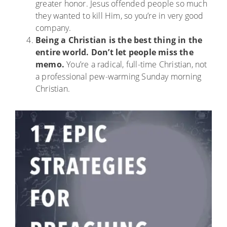
greater honor. Jesus offended people so much
they wanted to kill Him, so you’re in very good
company.
Being a Christian is the best thing in the
entire world. Don’t let people miss the
memo.
You’re a radical, full-time Christian, not
a professional pew-warming Sunday morning
Christian.