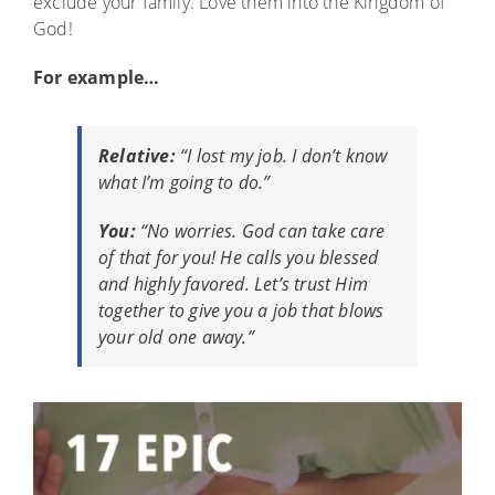
exclude your family. Love them into the Kingdom of
God!
For example…
Relative:
“I lost my job. I don’t know
what I’m going to do.”
You:
“No worries. God can take care
of that for you! He calls you blessed
and highly favored. Let’s trust Him
together to give you a job that blows
your old one away.”