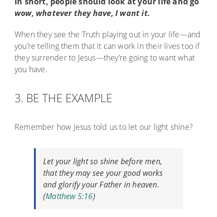
In short, people should look at your life and go
wow, whatever they have, I want it.
When they see the Truth playing out in your life—and
you’re telling them that it can work in their lives too if
they surrender to Jesus—they’re going to want what
you have.
3. BE THE EXAMPLE
Remember how Jesus told us to let our light shine?
Let your light so shine before men,
that they may see your good works
and glorify your Father in heaven.
(
Matthew 5:16
)