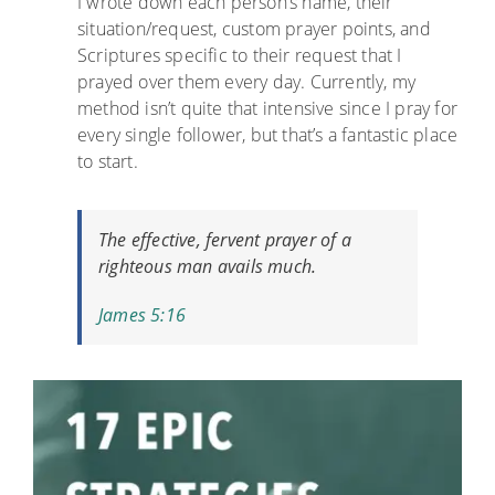
I wrote down each person’s name, their
situation/request, custom prayer points, and
Scriptures specific to their request that I
prayed over them every day. Currently, my
method isn’t quite that intensive since I pray for
every single follower, but that’s a fantastic place
to start.
The effective, fervent prayer of a
righteous man avails much.
James 5:16