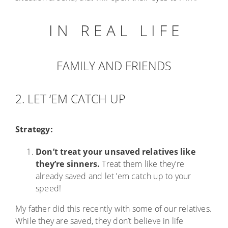
I N R E A L L I F E
FAMILY AND FRIENDS
2. LET ‘EM CATCH UP
Strategy:
Don’t treat your unsaved relatives like
they’re sinners.
Treat them like they’re
already saved and let ’em catch up to your
speed!
My father did this recently with some of our relatives.
While they are saved, they don’t believe in life