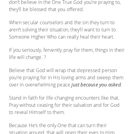
don’t believe in the One True God you’re praying to,
they’ll be blessed that you offered.
When secular counselors and the sin they turn to
aren’t solving their situation, they’ll want to turn to
Someone Higher Who can really heal their heart.
If you seriously, fervently pray for them, things in their
life will change. ?
Believe that God will wrap that depressed person
you’re praying for in His loving arms and sweep them
over in overwhelming peace
just because you asked
.
Stand in faith for life-changing encounters like that.
Pray without ceasing for their salvation and for God
to reveal Himself to them.
Because He’s the only One that can turn their
situation around, that will open their eyes to Him.