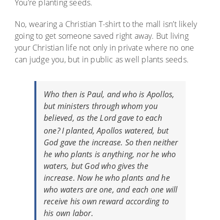
You’re planting seeds.
No, wearing a Christian T-shirt to the mall isn’t likely
going to get someone saved right away. But living
your Christian life not only in private where no one
can judge you, but in public as well plants seeds.
Who then is Paul, and who
is
Apollos,
but ministers through whom you
believed, as the Lord gave to each
one?
I planted, Apollos watered, but
God gave the increase.
So then neither
he who plants is anything, nor he who
waters, but God who gives the
increase.
Now he who plants and he
who waters are one, and each one will
receive his own reward according to
his own labor.