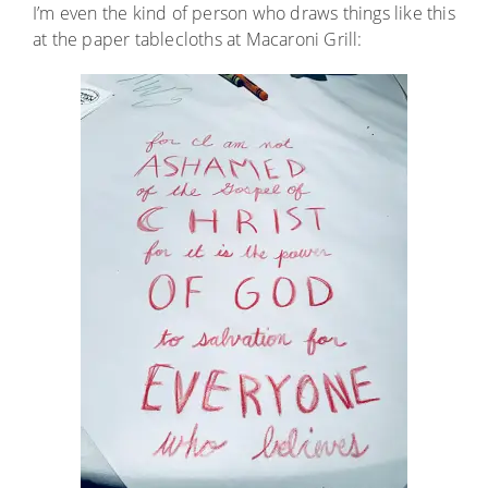
I’m even the kind of person who draws things like this
at the paper tablecloths at Macaroni Grill: