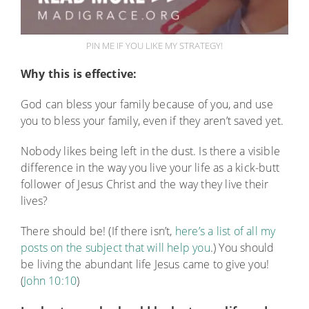
PIN ME IF YOU LIKE MY STRATEGY!
Why this is effective:
God can bless your family because of you, and use
you to bless your family, even if they aren’t saved yet.
Nobody likes being left in the dust. Is there a visible
difference in the way you live your life as a kick-butt
follower of Jesus Christ and the way they live their
lives?
There should be! (If there isn’t,
here’s a list of all my
posts on the subject that will help you
.) You should
be living the abundant life Jesus came to give you!
(
John 10:10
)