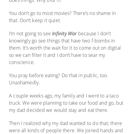
does things. Why blur it?
You don’t go to most movies? There’s no shame in
that. Don’t keep it quiet.
I’m not going to see
Infinity War
because I don’t
knowingly go see things that have two f-bombs in
them. It’s worth the wait for it to come out on digital
so we can filter it and I don’t have to sear my
conscience.
You pray before eating? Do that in public, too.
Unashamedly.
A couple weeks ago, my family and I went to a taco
truck. We were planning to take our food and go, but
my dad decided we would stay and eat there.
Then I realized why my dad wanted to do that; there
were all kinds of people there. We joined hands and