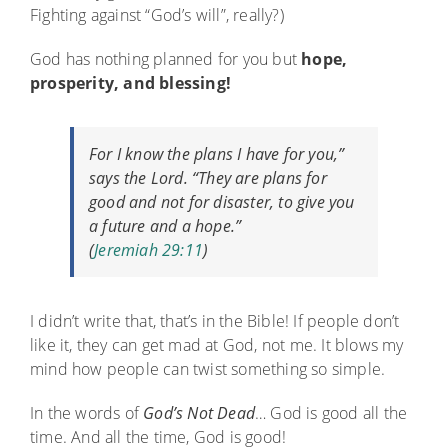
Fighting against “God’s will”, really?)
God has nothing planned for you but
hope,
prosperity, and blessing!
For I know the plans I have for you,”
says the
Lord
. “They are plans for
good and not for disaster, to give you
a future and a hope.”
(
Jeremiah 29:11
)
I didn’t write that, that’s in the Bible! If people don’t
like it, they can get mad at God, not me. It blows my
mind how people can twist something so simple.
In the words of
God’s Not Dead
… God is good all the
time. And all the time, God is good!