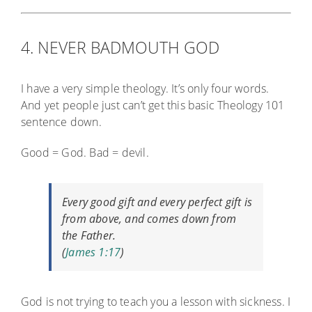
4. NEVER BADMOUTH GOD
I have a very simple theology. It’s only four words.
And yet people just can’t get this basic Theology 101
sentence down.
Good = God. Bad = devil.
Every good gift and every perfect gift is
from above, and comes down from
the Father.
(
James 1:17
)
God is not trying to teach you a lesson with sickness. I