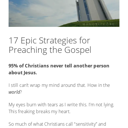
17 Epic Strategies for
Preaching the Gospel
95% of Christians never tell another person
about Jesus.
I still can’t wrap my mind around that. How in the
world
?
My eyes burn with tears as I write this. I’m not lying.
This freaking breaks my heart.
So much of what Christians call “sensitivity” and