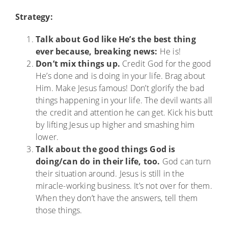
Strategy:
Talk about God like He’s the best thing
ever because, breaking news:
He is!
Don’t mix things up.
Credit God for the good
He’s done and is doing in your life. Brag about
Him. Make Jesus famous! Don’t glorify the bad
things happening in your life. The devil wants all
the credit and attention he can get. Kick his butt
by lifting Jesus up higher and smashing him
lower.
Talk about the good things God is
doing/can do in their life, too.
God can turn
their situation around. Jesus is still in the
miracle-working business. It’s not over for them.
When they don’t have the answers, tell them
those things.