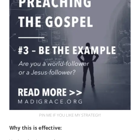
PIN ME IF YOU LIKE MY STRATEGY!
Why this is effective: