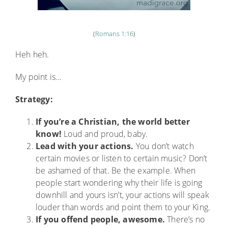
(
Romans 1:16
)
Heh heh.
My point is…
Strategy:
If you’re a Christian, the world better
know!
Loud and proud, baby.
Lead with your actions.
You don’t watch
certain movies or listen to certain music? Don’t
be ashamed of that. Be the example. When
people start wondering why their life is going
downhill and yours isn’t, your actions will speak
louder than words and point them to your King.
If you offend people, awesome.
There’s no