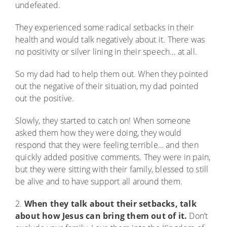
undefeated.
They experienced some radical setbacks in their
health and would talk negatively about it. There was
no positivity or silver lining in their speech… at all.
So my dad had to help them out. When they pointed
out the negative of their situation, my dad pointed
out the positive.
Slowly, they started to catch on! When someone
asked them how they were doing, they would
respond that they were feeling terrible… and then
quickly added positive comments. They were in pain,
but they were sitting with their family, blessed to still
be alive and to have support all around them.
2.
When they talk about their setbacks, talk
about how Jesus can bring them out of it.
Don’t