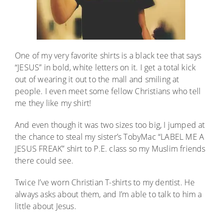
One of my very favorite shirts is a black tee that says
“JESUS” in bold, white letters on it. I get a total kick
out of wearing it out to the mall and smiling at
people. I even meet some fellow Christians who tell
me they like my shirt!
And even though it was two sizes too big, I jumped at
the chance to steal my sister’s TobyMac “LABEL ME A
JESUS FREAK” shirt to P.E. class so my Muslim friends
there could see.
Twice I’ve worn Christian T-shirts to my dentist. He
always asks about them, and I’m able to talk to him a
little about Jesus.