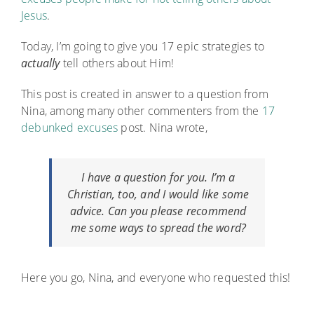
Jesus
.
Today, I’m going to give you 17 epic strategies to
actually
tell others about Him!
This post is created in answer to a question from
Nina, among many other commenters from the
17
debunked excuses
post. Nina wrote,
I have a question for you. I’m a
Christian, too, and I would like some
advice. Can you please recommend
me some ways to spread the
word
?
Here you go, Nina, and everyone who requested this!