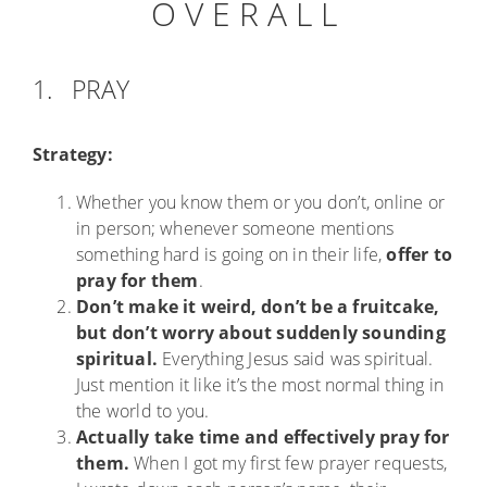
O V E R A L L
1. PRAY
Strategy:
Whether you know them or you don’t, online or
in person; whenever someone mentions
something hard is going on in their life,
offer to
pray for them
.
Don’t make it weird, don’t be a fruitcake,
but don’t worry about suddenly sounding
spiritual.
Everything Jesus said was spiritual.
Just mention it like it’s the most normal thing in
the world to you.
Actually take time and effectively pray for
them.
When I got my first few prayer requests,