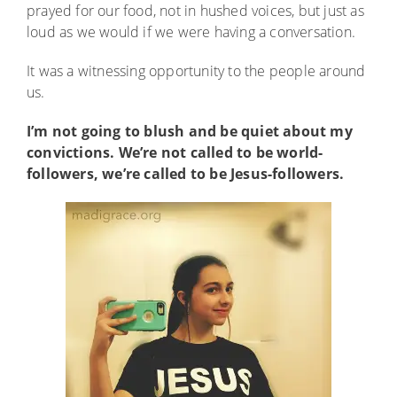
prayed for our food, not in hushed voices, but just as
loud as we would if we were having a conversation.
It was a witnessing opportunity to the people around
us.
I’m not going to blush and be quiet about my
convictions. We’re not called to be world-
followers, we’re called to be Jesus-followers.