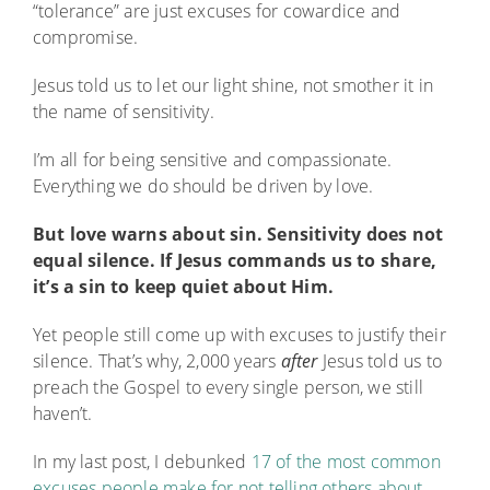
“tolerance” are just excuses for cowardice and
compromise.
Jesus told us to let our light shine, not smother it in
the name of sensitivity.
I’m all for being sensitive and compassionate.
Everything we do should be driven by love.
But love warns about sin. Sensitivity does not
equal silence. If Jesus commands us to share,
it’s a sin to keep quiet about Him.
Yet people still come up with excuses to justify their
silence. That’s why, 2,000 years
after
Jesus told us to
preach the Gospel to every single person, we still
haven’t.
In my last post, I debunked
17 of the most common
excuses people make for not telling others about