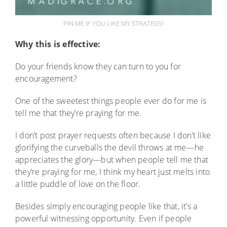
PIN ME IF YOU LIKE MY STRATEGY!
Why this is effective:
Do your friends know they can turn to you for
encouragement?
One of the sweetest things people ever do for me is
tell me that they’re praying for me.
I don’t post prayer requests often because I don’t like
glorifying the curveballs the devil throws at me—he
appreciates the glory—but when people tell me that
they’re praying for me, I think my heart just melts into
a little puddle of love on the floor.
Besides simply encouraging people like that, it’s a
powerful witnessing opportunity. Even if people